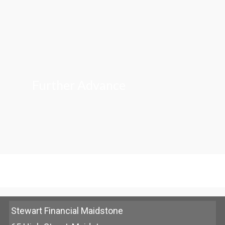
Further Advance
Stewart Financial Maidstone