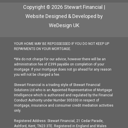
Copyright © 2026 Stewart Financial |
Website Designed & Developed by
WeDesign UK
YOUR HOME MAY BE REPOSSESSED IF YOU DO NOT KEEP UP
REPAYMENTS ON YOUR MORTGAGE.
*We do not charge for our advice, however there will be an
administration fee of £399 payable on completion of your
mortgage. If your mortgage does not go ahead for any reason
you will not be charged a fee.
Stewart Financial is a trading style of Stewart Financial
Solutions Ltd who is an Appointed Representative of Mortgage
Intelligence which is authorised and regulated by the Financial
Conduct Authority under Number 305330 in respect of
mortgage, insurance and consumer credit mediation activities
only.
Registered Address: Stewart Financial, 21 Cedar Parade,
Ashford, Kent, TN23 3TE. Registered in England and Wales