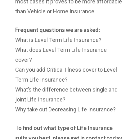
most cases it proves to be more affordable
than Vehicle or Home Insurance.
Frequent questions we are asked:
What is Level Term Life Insurance?
What does Level Term Life Insurance
cover?
Can you add Critical Illness cover to Level
Term Life Insurance?
What’s the difference between single and
joint Life Insurance?
Why take out Decreasing Life Insurance?
To find out what type of Life Insurance
suits you best, please get in contact today.