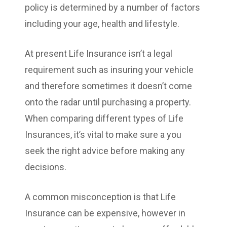
policy is determined by a number of factors
including your age, health and lifestyle.
At present Life Insurance isn’t a legal
requirement such as insuring your vehicle
and therefore sometimes it doesn’t come
onto the radar until purchasing a property.
When comparing different types of Life
Insurances, it’s vital to make sure a you
seek the right advice before making any
decisions.
A common misconception is that Life
Insurance can be expensive, however in