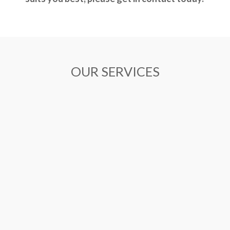
OUR SERVICES