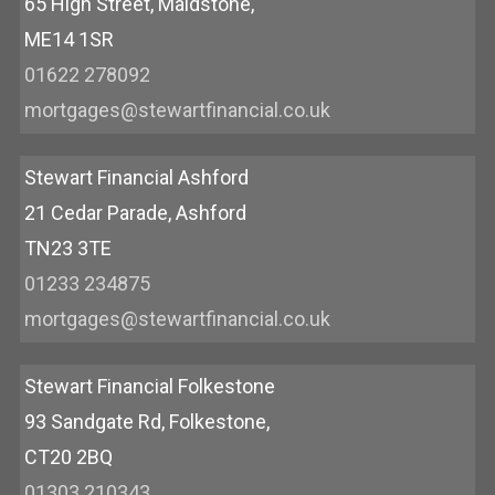
65 High Street, Maidstone,
ME14 1SR
01622 278092
mortgages@stewartfinancial.co.uk
Stewart Financial Ashford
21 Cedar Parade, Ashford
TN23 3TE
01233 234875
mortgages@stewartfinancial.co.uk
Stewart Financial Folkestone
93 Sandgate Rd, Folkestone,
CT20 2BQ
01303 210343