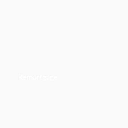
Remortgage