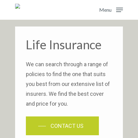
Skip
Menu
to
main
content
Life Insurance
We can search through a range of
policies to find the one that suits
you best from our extensive list of
insurers. We find the best cover
and price for you.
CONTACT US