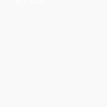
Buy To Let