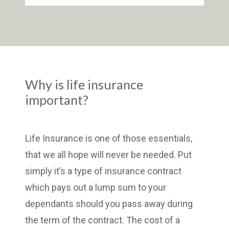
Why is life insurance
important?
Life Insurance is one of those essentials,
that we all hope will never be needed. Put
simply it’s a type of insurance contract
which pays out a lump sum to your
dependants should you pass away during
the term of the contract. The cost of a