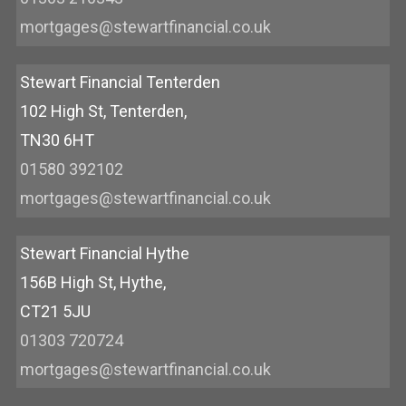
mortgages@stewartfinancial.co.uk
Stewart Financial Tenterden
102 High St, Tenterden,
TN30 6HT
01580 392102
mortgages@stewartfinancial.co.uk
Stewart Financial Hythe
156B High St, Hythe,
CT21 5JU
01303 720724
mortgages@stewartfinancial.co.uk