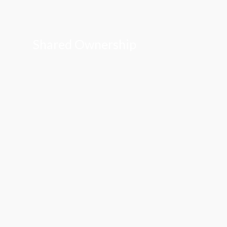
Shared Ownership