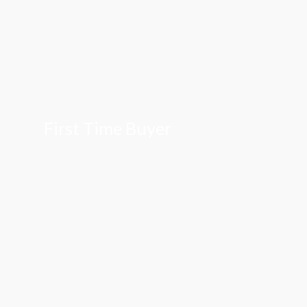
First Time Buyer