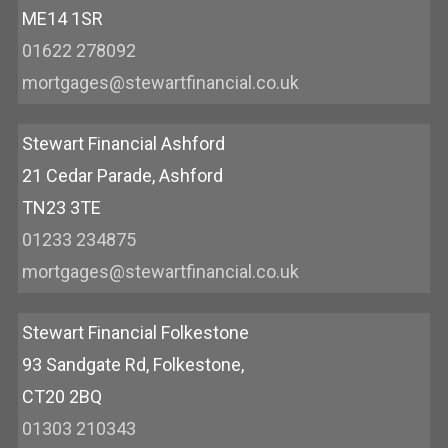
ME14 1SR
01622 278092
mortgages@stewartfinancial.co.uk
Stewart Financial Ashford
21 Cedar Parade, Ashford
TN23 3TE
01233 234875
mortgages@stewartfinancial.co.uk
Stewart Financial Folkestone
93 Sandgate Rd, Folkestone,
CT20 2BQ
01303 210343