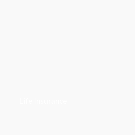
Life Insurance