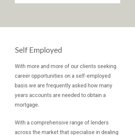
Self Employed
With more and more of our clients seeking
career opportunities on a self-employed
basis we are frequently asked how many
years accounts are needed to obtain a
mortgage.
With a comprehensive range of lenders
across the market that specialise in dealing