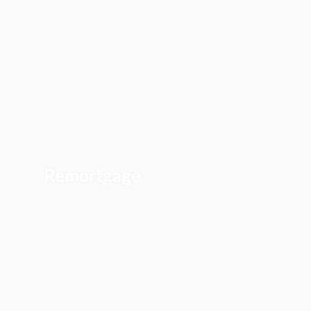
Remortgage