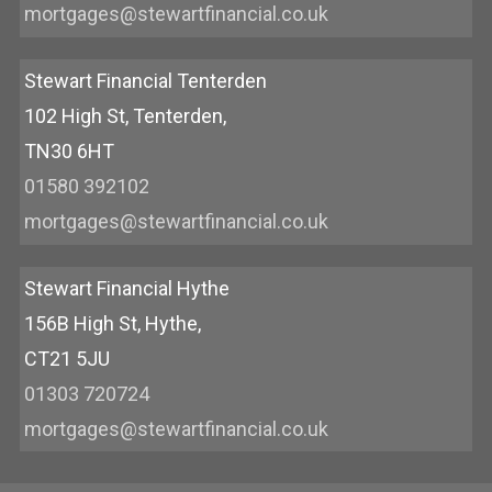
mortgages@stewartfinancial.co.uk
Stewart Financial Tenterden
102 High St, Tenterden,
TN30 6HT
01580 392102
mortgages@stewartfinancial.co.uk
Stewart Financial Hythe
156B High St, Hythe,
CT21 5JU
01303 720724
mortgages@stewartfinancial.co.uk