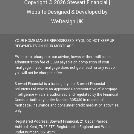
Copyright © 2026 Stewart Financial |
Website Designed & Developed by
WeDesign UK
YOUR HOME MAY BE REPOSSESSED IF YOU DO NOT KEEP UP
REPAYMENTS ON YOUR MORTGAGE.
*We do not charge for our advice, however there will be an
administration fee of £399 payable on completion of your
mortgage. If your mortgage does not go ahead for any reason
you will not be charged a fee.
Stewart Financial is a trading style of Stewart Financial
Solutions Ltd who is an Appointed Representative of Mortgage
Intelligence which is authorised and regulated by the Financial
Conduct Authority under Number 305330 in respect of
mortgage, insurance and consumer credit mediation activities
only.
Registered Address: Stewart Financial, 21 Cedar Parade,
Ashford, Kent, TN23 3TE. Registered in England and Wales
under number 05514279.