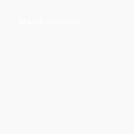
Shared Ownership