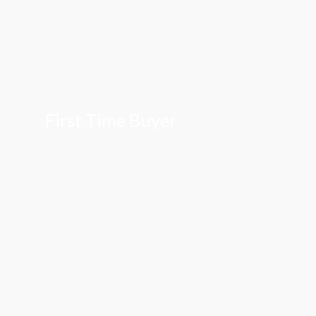
First Time Buyer