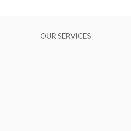
OUR SERVICES