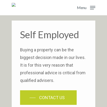
Skip
Menu
to
main
content
Self Employed
Buying a property can be the
biggest decision made in our lives.
It is for this very reason that
professional advice is critical from
qualified advisers.
CONTACT US