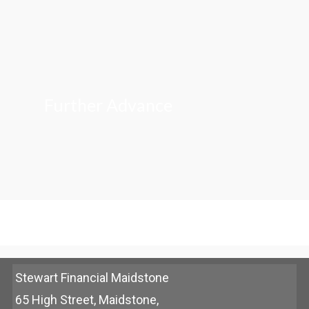
Further Advance
Stewart Financial Maidstone
65 High Street, Maidstone,