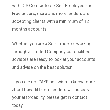
with CIS Contractors / Self Employed and
Freelancers, more and more lenders are
accepting clients with a minimum of 12
months accounts.
Whether you are a Sole Trader or working
through a Limited Company our qualified
advisors are ready to look at your accounts
and advise on the best solution.
If you are not PAYE and wish to know more
about how different lenders will assess
your affordability, please get in contact
today.